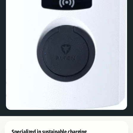
Specialized in sustainable charging