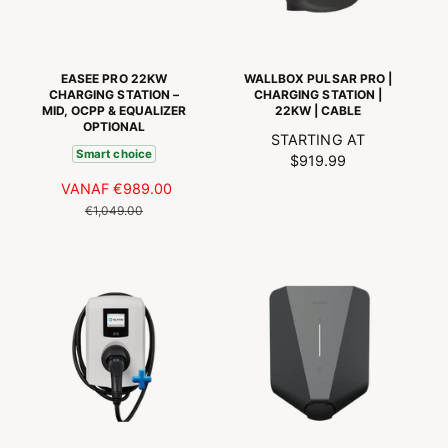
I
S
J
J
P
S
S
R
I
EASEE PRO 22KW
WALLBOX PULSAR PRO |
J
CHARGING STATION –
CHARGING STATION |
MID, OCPP & EQUALIZER
22KW | CABLE
S
OPTIONAL
R
STARTING AT
Smart choice
E
$919.99
G
A
VANAF
€989.00
N
U
A
O
€1,049.00
L
N
R
A
B
M
R
I
A
P
E
L
R
D
E
I
I
P
C
N
R
E
G
I
S
J
P
S
R