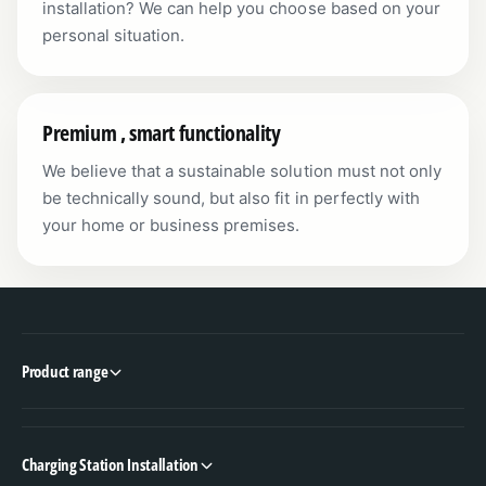
installation? We can help you choose based on your
personal situation.
Premium , smart functionality
We believe that a sustainable solution must not only
be technically sound, but also fit in perfectly with
your home or business premises.
Product range
Charging Station Installation