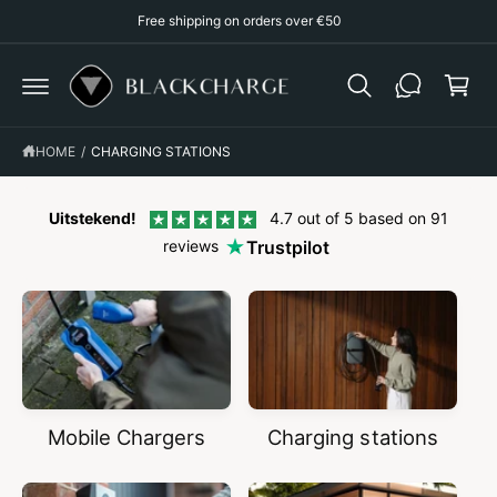
p
C
Free shipping on orders over €50
O
p
N
T
i
E
N
n
T
g
HOME
/
CHARGING STATIONS
c
a
r
Uitstekend!
4.7 out of 5 based on 91
reviews
Trustpilot
t
Mobile Chargers
Charging stations