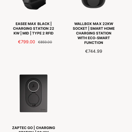
I
J
J
S
S
EASEE MAX BLACK |
WALLBOX MAX 22KW
CHARGING STATION 22
SOCKET | SMART HOME
KW | MID | TYPE 2 RFID
CHARGING STATION
WITH ECO-SMART
A
€799.00
N
€859.00
FUNCTION
A
O
R
€744.99
N
R
E
B
M
G
I
A
U
E
L
L
D
E
A
I
P
R
N
R
P
G
I
R
S
J
I
P
S
C
R
E
I
ZAPTEC GO | CHARGING
J