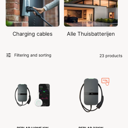
Charging cables
Alle Thuisbatterijen
Filtering and sorting
23 products