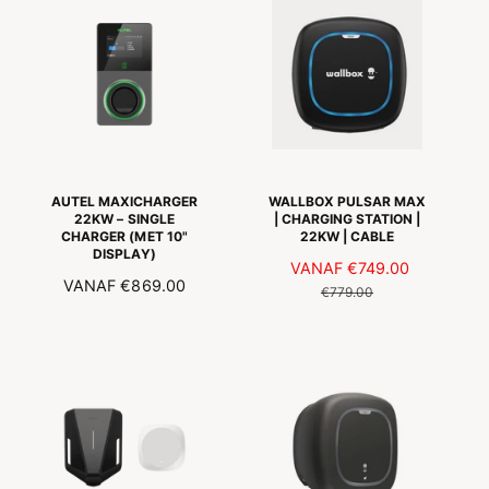
A
L
L
E
E
P
P
R
R
I
I
J
J
S
S
AUTEL MAXICHARGER
WALLBOX PULSAR MAX
22KW – SINGLE
| CHARGING STATION |
CHARGER (MET 10"
22KW | CABLE
DISPLAY)
A
VANAF
€749.00
N
N
VANAF
€869.00
A
O
€779.00
O
N
R
R
B
M
M
I
A
A
E
L
L
D
E
E
I
P
P
N
R
R
G
I