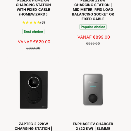
PEBLAR HOME KW
PEBLAR 22KW
CHARGING STATION
CHARGING STATION |
WITH FIXED CABLE
MID METER, RFID LOAD
(HOMEWIZARD )
BALANCING SOCKET OR
FIXED CABLE
6
(6)
Popular choice
t
Best choice
o
A
VANAF
€899.00
N
t
A
VANAF
€629.00
N
A
O
€959.00
a
A
O
€669.00
N
R
a
N
R
B
M
l
B
M
I
A
a
I
A
E
L
a
E
L
D
E
n
D
E
I
P
t
I
P
N
R
a
N
R
G
I
l
G
I
r
S
J
S
J
e
P
S
P
S
c
R
R
e
I
I
n
J
ZAPTEC 2 22KW
ENPHASE EV CHARGER
s
J
CHARGING STATION |
2 (22 KW) | SLIMME
S