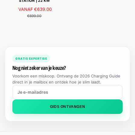
STATION | 22 KW
S
A
VANAF
€639.00
N
A
O
€699.00
N
R
B
M
I
A
E
L
D
E
I
P
GRATIS EXPERTISE
N
R
G
I
Nog niet zeker van je keuze?
S
J
Voorkom een miskoop. Ontvang de 2026 Charging Guide
P
S
direct in je mailbox en ontdek hoe je slim laadt.
R
I
J
S
GIDS ONTVANGEN