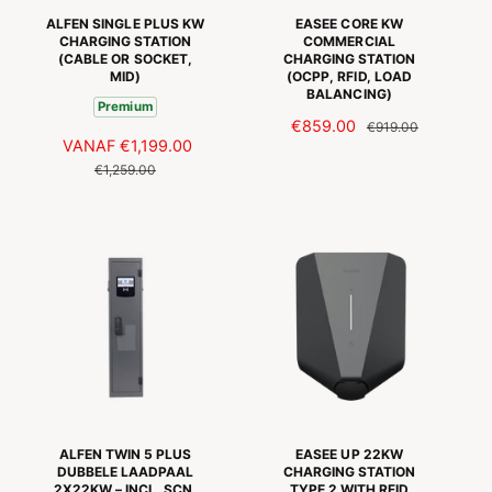
I
ALFEN SINGLE PLUS KW
EASEE CORE KW
J
CHARGING STATION
COMMERCIAL
(CABLE OR SOCKET,
CHARGING STATION
S
MID)
(OCPP, RFID, LOAD
BALANCING)
Premium
A
€859.00
N
€919.00
A
VANAF
€1,199.00
N
A
O
A
O
€1,259.00
N
R
N
R
B
M
B
M
I
A
I
A
E
L
E
L
D
E
D
E
I
P
I
P
N
R
N
R
G
I
G
I
S
J
S
J
P
S
P
S
R
R
I
I
J
ALFEN TWIN 5 PLUS
EASEE UP 22KW
J
S
DUBBELE LAADPAAL
CHARGING STATION
2X22KW – INCL. SCN,
TYPE 2 WITH RFID
S