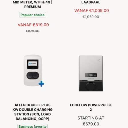
i
MID METER, WIFI & 4G |
LAADPAAL
S
PREMIUM
e
A
VANAF
€1,009.00
N
s
Popular choice
A
O
€1,069.00
N
R
A
VANAF
€819.00
N
B
M
A
O
€879.00
I
A
N
R
E
L
B
M
D
E
I
A
I
P
E
L
N
R
D
E
G
I
I
P
S
J
N
R
P
S
G
I
R
S
J
I
P
S
J
R
S
I
ALFEN DOUBLE PLUS
ECOFLOW POWERPULSE
J
KW DOUBLE CHARGING
2
STATION (SCN, LOAD
S
N
STARTING AT
BALANCING, OCPP)
O
€679.00
Business favorite