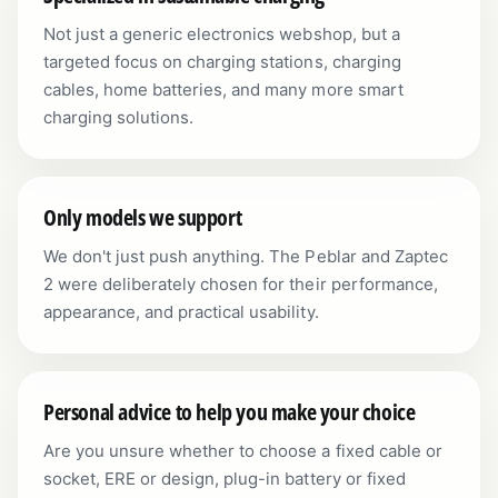
Not just a generic electronics webshop, but a
targeted focus on charging stations, charging
cables, home batteries, and many more smart
charging solutions.
Only models we support
We don't just push anything. The Peblar and Zaptec
2 were deliberately chosen for their performance,
appearance, and practical usability.
Personal advice to help you make your choice
Are you unsure whether to choose a fixed cable or
socket, ERE or design, plug-in battery or fixed