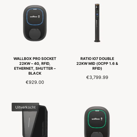
P
I
A
R
E
L
I
D
E
C
I
P
E
N
R
G
I
S
J
P
S
R
WALLBOX PRO SOCKET
RATIO IO7 DOUBLE
I
22KW – 4G, RFID,
22KW MID (OCPP 1.6 &
ETHERNET, SHUTTER –
RFID)
J
BLACK
S
N
€3,799.99
N
€929.00
O
O
R
R
M
M
A
Uitverkocht
A
L
L
E
E
P
P
R
R
I