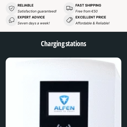
RELIABLE
FAST SHIPPING
Satisfaction guaranteed!
Free from €50
EXPERT ADVICE
EXCELLENT PRICE
Seven days a week!
Affordable & Reliable!
Charging stations