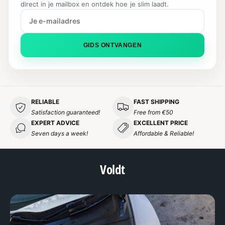
direct in je mailbox en ontdek hoe je slim laadt.
S
E
GIDS ONTVANGEN
RELIABLE
FAST SHIPPING
Satisfaction guaranteed!
Free from €50
EXPERT ADVICE
EXCELLENT PRICE
Seven days a week!
Affordable & Reliable!
Voldt