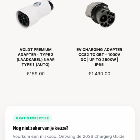
A
R
R
P
P
R
R
I
I
C
C
E
E
VOLDT PREMIUM
EV CHARGING ADAPTER
ADAPTER - TYPE 2
CCS2 TO GBT – 1000V
(LAADKABEL) NAAR
DC | UP TO 250KW |
TYPE 1 (AUTO)
IP65
N
€159.00
R
€1,490.00
O
E
R
G
M
U
A
L
L
A
E
R
GRATIS EXPERTISE
P
P
R
R
Nog niet zeker van je keuze?
I
I
Voorkom een miskoop. Ontvang de 2026 Charging Guide
J
C