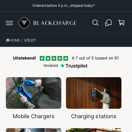
p
C
Ordered before 5 p.m., shipped today*
O
p
N
T
i
E
N
n
T
g
HOME
/
VOLDT
c
a
r
Uitstekend!
4.7 out of 5 based on 91
reviews
Trustpilot
t
Mobile Chargers
Charging stations