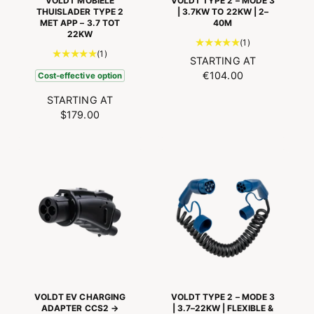
VOLDT MOBIELE
VOLDT TYPE 2 – MODE 3
THUISLADER TYPE 2
| 3.7KW TO 22KW | 2–
MET APP – 3.7 TOT
40M
22KW
1
(1)
1
(1)
t
N
STARTING AT
t
o
O
€104.00
Cost-effective option
o
t
R
t
a
N
STARTING AT
M
a
l
O
$179.00
A
l
n
R
L
n
u
M
P
u
m
A
R
m
b
L
I
b
e
P
C
e
r
R
r
E
o
I
o
f
C
f
r
E
r
e
e
v
v
i
i
e
VOLDT EV CHARGING
VOLDT TYPE 2 – MODE 3
e
w
ADAPTER CCS2 →
| 3.7–22KW | FLEXIBLE &