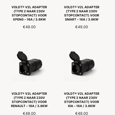
VOLDT® V2L ADAPTER
VOLDT® V2L ADAPTER
(TYPE 2 NAAR 230V
(TYPE 2 NAAR 230V
STOPCONTACT) VOOR
STOPCONTACT) VOOR
XPENG – 16A / 3.6KW
SMART – 16A / 3.6KW
R
€49.00
R
€49.00
E
E
G
G
U
U
L
L
A
A
R
R
P
P
R
R
I
I
C
C
E
E
VOLDT® V2L ADAPTER
VOLDT® V2L ADAPTER
(TYPE 2 NAAR 230V
(TYPE 2 NAAR 230V
STOPCONTACT) VOOR
STOPCONTACT) VOOR
RENAULT – 16A / 3.6KW
KIA – 16A / 3.6KW
R
€49.00
R
€49.00