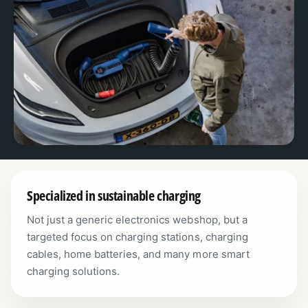
Specialized in sustainable charging
Not just a generic electronics webshop, but a
targeted focus on charging stations, charging
cables, home batteries, and many more smart
charging solutions.