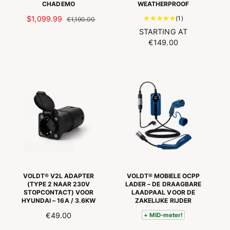
w
CHADEMO
WEATHERPROOF
s
s
1
S
$1,099.99
R
(1)
€1,190.00
t
P
E
N
STARTING AT
o
E
G
O
€149.00
t
C
U
R
a
I
L
M
l
A
A
A
n
L
R
L
u
O
P
P
m
F
R
R
b
F
I
I
e
E
C
C
r
R
E
E
o
P
f
R
r
I
e
VOLDT® V2L ADAPTER
VOLDT® MOBIELE OCPP
C
v
(TYPE 2 NAAR 230V
LADER – DE DRAAGBARE
E
STOPCONTACT) VOOR
LAADPAAL VOOR DE
i
HYUNDAI – 16A / 3.6KW
ZAKELIJKE RIJDER
e
w
R
€49.00
+ MID-meter!
s
E