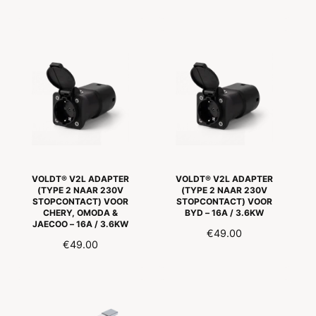
E
E
G
G
U
U
L
L
A
A
R
R
P
P
R
R
I
I
C
C
E
E
VOLDT® V2L ADAPTER
VOLDT® V2L ADAPTER
(TYPE 2 NAAR 230V
(TYPE 2 NAAR 230V
STOPCONTACT) VOOR
STOPCONTACT) VOOR
CHERY, OMODA &
BYD – 16A / 3.6KW
JAECOO – 16A / 3.6KW
R
€49.00
R
€49.00
E
E
G
G
U
U
L
L
A