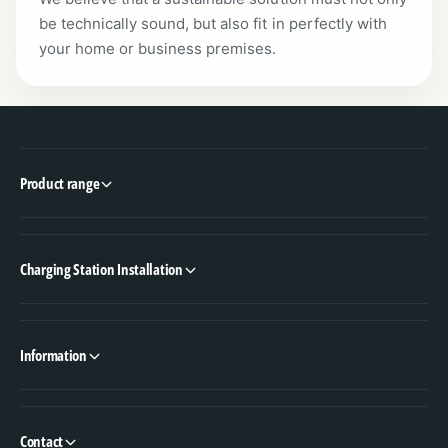
be technically sound, but also fit in perfectly with
your home or business premises.
Product range
Charging Station Installation
Information
Contact