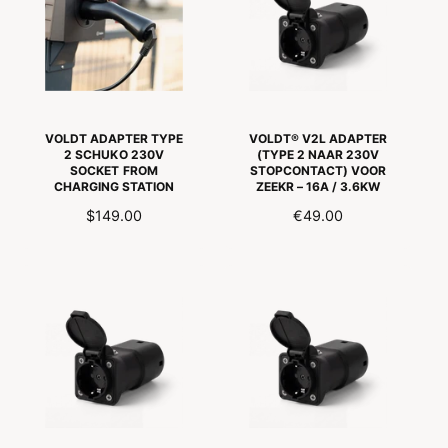
R
P
P
R
R
I
I
J
C
S
E
VOLDT ADAPTER TYPE
VOLDT® V2L ADAPTER
2 SCHUKO 230V
(TYPE 2 NAAR 230V
SOCKET FROM
STOPCONTACT) VOOR
CHARGING STATION
ZEEKR – 16A / 3.6KW
R
$149.00
R
€49.00
E
E
G
G
U
U
L
L
A
A
R
R
P
P
R
R
I
I
C
C
E
E