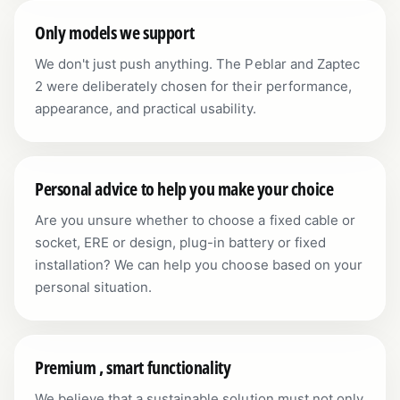
Only models we support
We don't just push anything. The Peblar and Zaptec
2 were deliberately chosen for their performance,
appearance, and practical usability.
Personal advice to help you make your choice
Are you unsure whether to choose a fixed cable or
socket, ERE or design, plug-in battery or fixed
installation? We can help you choose based on your
personal situation.
Premium , smart functionality
We believe that a sustainable solution must not only