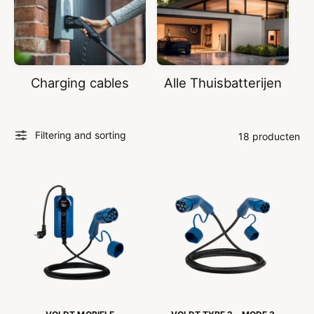
Charging cables
Alle Thuisbatterijen
Filtering and sorting
18 producten