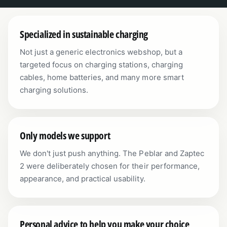
Specialized in sustainable charging
Not just a generic electronics webshop, but a
targeted focus on charging stations, charging
cables, home batteries, and many more smart
charging solutions.
Only models we support
We don't just push anything. The Peblar and Zaptec
2 were deliberately chosen for their performance,
appearance, and practical usability.
Personal advice to help you make your choice