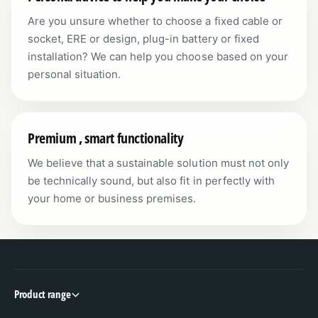
Are you unsure whether to choose a fixed cable or
socket, ERE or design, plug-in battery or fixed
installation? We can help you choose based on your
personal situation.
Premium , smart functionality
We believe that a sustainable solution must not only
be technically sound, but also fit in perfectly with
your home or business premises.
Product range