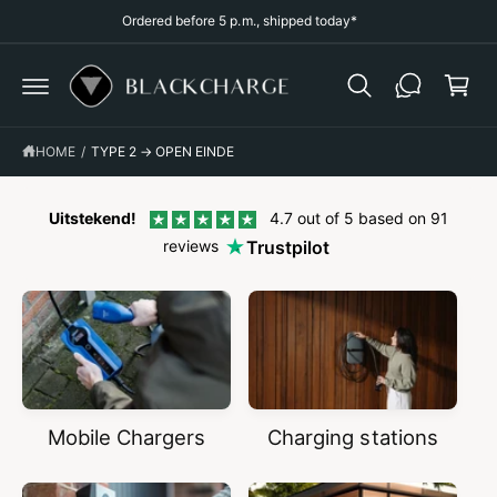
p
C
Ordered before 5 p.m., shipped today*
O
p
N
T
i
E
N
n
T
g
HOME
/
TYPE 2 → OPEN EINDE
c
a
r
Uitstekend!
4.7 out of 5 based on 91
reviews
Trustpilot
t
Mobile Chargers
Charging stations