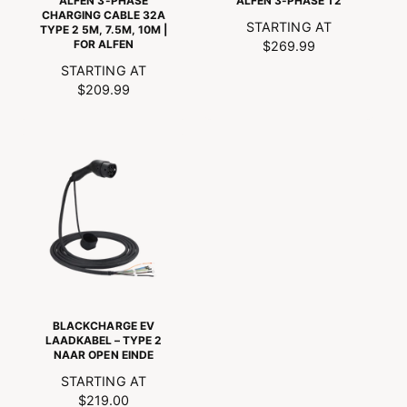
ALFEN 3-PHASE
ALFEN 3-PHASE T2
CHARGING CABLE 32A
N
STARTING AT
TYPE 2 5M, 7.5M, 10M |
FOR ALFEN
O
$269.99
R
N
STARTING AT
M
O
$209.99
A
R
L
M
P
A
R
L
I
P
C
R
E
I
C
E
BLACKCHARGE EV
LAADKABEL – TYPE 2
NAAR OPEN EINDE
N
STARTING AT
O
$219.00