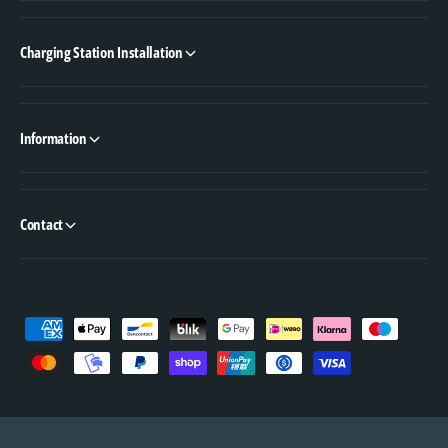
Charging Station Installation
Information
Contact
P
a
y
m
e