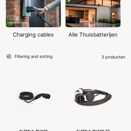
Charging cables
Alle Thuisbatterijen
Filtering and sorting
3 producten