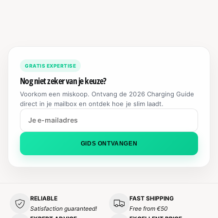
R
M
A
L
P
R
GRATIS EXPERTISE
I
C
Nog niet zeker van je keuze?
E
Voorkom een miskoop. Ontvang de 2026 Charging Guide
direct in je mailbox en ontdek hoe je slim laadt.
GIDS ONTVANGEN
RELIABLE
FAST SHIPPING
Satisfaction guaranteed!
Free from €50