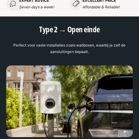
EXPERT ADVICE
EXCELLENT PRICE
Seven days a week!
Affordable & Reliable!
Type 2 → Open einde
Perfect voor vaste installaties zoals wallboxen, waarbij je zelf de
aansluitingen bepaalt.