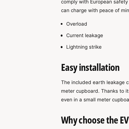
comply with European safety
can charge with peace of min
Overload
Current leakage
Lightning strike
Easy installation
The included earth leakage ci
meter cupboard. Thanks to its
even in a small meter cupboa
Why choose the E