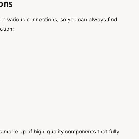
ons
in various connections, so you can always find
uation:
A
 made up of high-quality components that fully