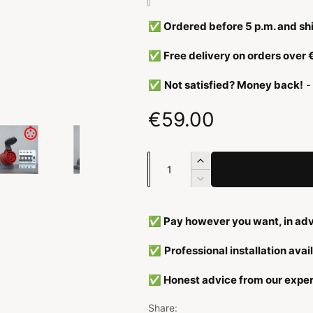
y
✅ Ordered before 5 p.m. and sh
p
e
✅ Free delivery on orders over
✅
Not satisfied? Money back!
-
N
€59.00
o
N
I
r
u
n
R
c
e
m
m
r
d
b
✅ Pay however you want, in adv
e
u
a
e
a
c
✅
Professional installation avai
s
e
r
l
e
q
✅ Honest advice from our exper
q
u
e
u
a
Share: