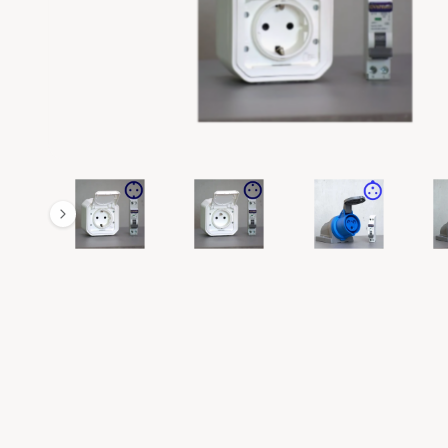
R
M
A
T
I
O
N
1
/
of
7