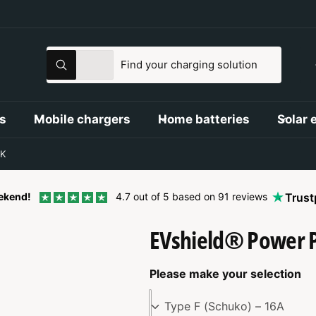
S
S
All
S
e
e
e
a
l
a
r
c
e
r
s
Mobile chargers
Home batteries
Solar 
h
c
c
t
h
K
p
o
r
u
tekend!
4.7 out of 5 based on 91 reviews
Trust
o
r
EVshield® Power 
d
s
u
t
c
o
Please make your selection
t
r
Type F (Schuko) – 16A
t
e