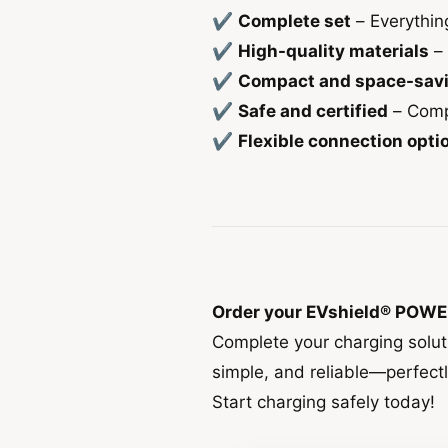
✔
Complete set
– Everythin
✔
High-quality materials
– 
✔
Compact and space-sav
✔
Safe and certified
– Compl
✔
Flexible connection opti
Order your EVshield® POWE
Complete your charging solu
simple, and reliable—perfect
Start charging safely today!