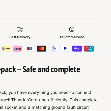
Fast Delivery
Tailored advice
pack – Safe and complete
ck, you have everything you need to connect
rge® ThunderCord and efficiently. This complete
all socket and a matching ground fault circuit