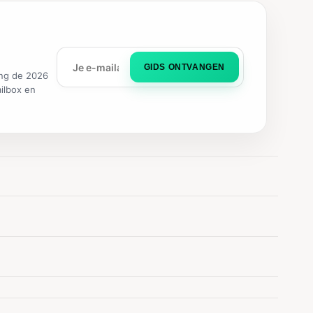
GIDS ONTVANGEN
ng de 2026
ailbox en