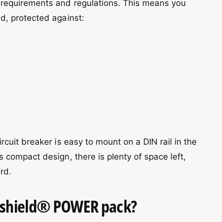
 requirements and regulations. This means you
d, protected against:
rcuit breaker is easy to mount on a DIN rail in the
 compact design, there is plenty of space left,
rd.
Vshield® POWER pack?