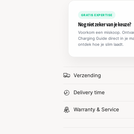
GRATIS EXPERTISE
Nog niet zeker van je keuze?
Voorkom een miskoop. Ontva
Charging Guide direct in je m
ontdek hoe je slim laadt.
Verzending
Delivery time
Warranty & Service