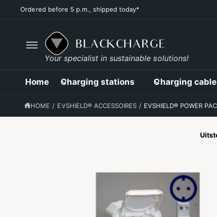
C
Ordered before 5 p.m., shipped today*
O
N
T
E
N
T
G
Your specialist in sustainable solutions!
O
D
I
Home
Charging stations
Charging cable
R
E
C
HOME
/
EVSHIELD® ACCESSOIRES
/
EVSHIELD® POWER PAC
T
L
Y
T
Uits
O
P
R
O
D
U
C
T
I
N
F
O