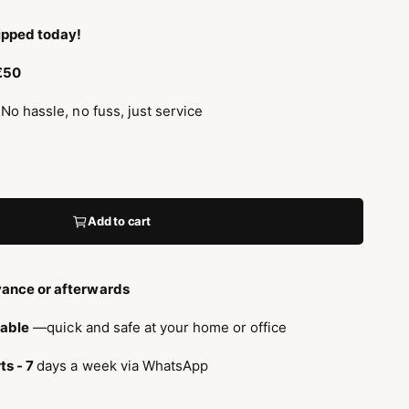
ipped today!
 €50
 No hassle, no fuss, just service
Add to cart
ance or afterwards
lable
—quick and safe at your home or office
ts - 7
days a week via WhatsApp