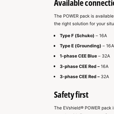
Available connecti
The POWER pack is available 
the right solution for your sit
Type F (Schuko)
– 16A
Type E (Grounding)
– 16
1-phase CEE Blue
– 32A
3-phase CEE Red –
16A
3-phase CEE Red –
32A
Safety first
The EVshield® POWER pack is