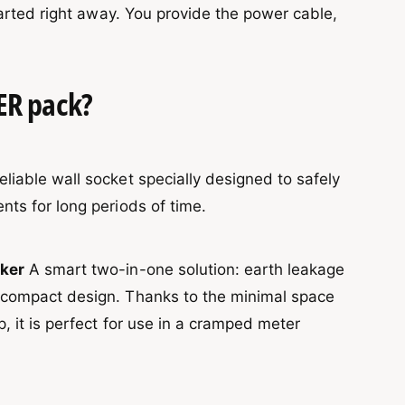
tarted right away. You provide the power cable,
ER pack?
liable wall socket specially designed to safely
nts for long periods of time.
aker
A smart two-in-one solution: earth leakage
e compact design. Thanks to the minimal space
p, it is perfect for use in a cramped meter