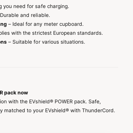
g you need for safe charging.
Durable and reliable.
ing
– Ideal for any meter cupboard.
ies with the strictest European standards.
ons
– Suitable for various situations.
R pack now
tion with the EVshield® POWER pack. Safe,
ly matched to your EVshield® with ThunderCord.