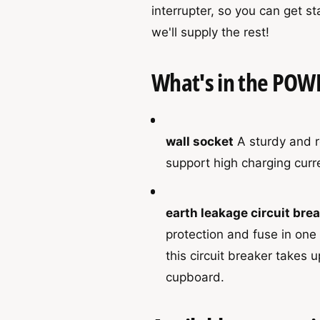
r
interrupter, so you can get s
P
h
P
a
we'll supply the rest!
o
a
c
c
d
k
k
What's in the POW
s
wall socket
A sturdy and re
support high charging curre
earth leakage circuit bre
protection and fuse in on
this circuit breaker takes u
cupboard.